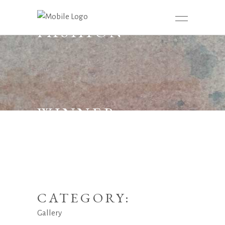
FASHION
WINNER
CATEGORY:
Gallery