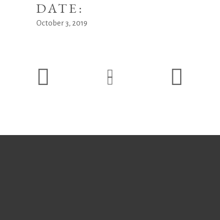
DATE:
October 3, 2019