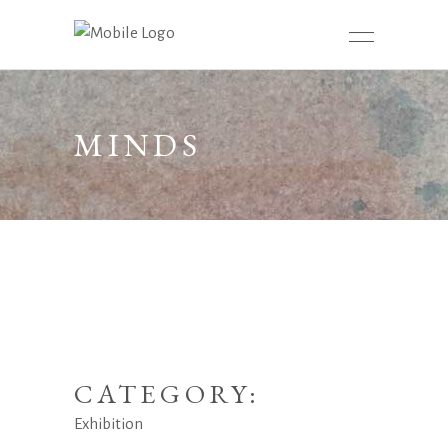
MINDS
CATEGORY:
Exhibition