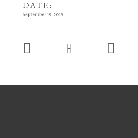
DATE:
September 19, 2019