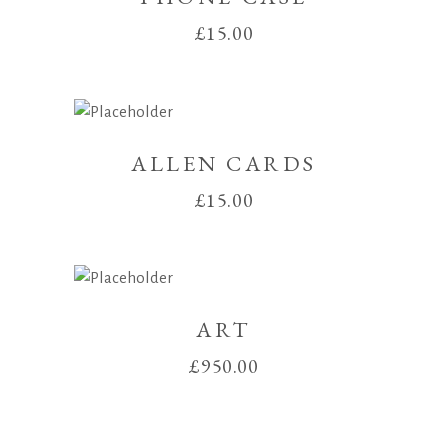
£
15.00
ALLEN CARDS
£
15.00
ART
£
950.00