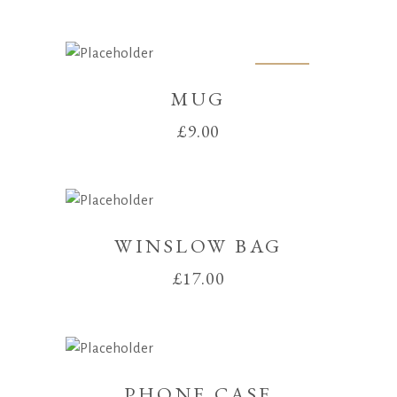
price
price
was:
is:
£30.00.
£25.00.
Sold
MUG
£
9.00
WINSLOW BAG
£
17.00
PHONE CASE