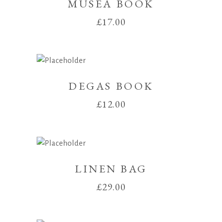
MUSEA BOOK
£
17.00
DEGAS BOOK
£
12.00
LINEN BAG
£
29.00