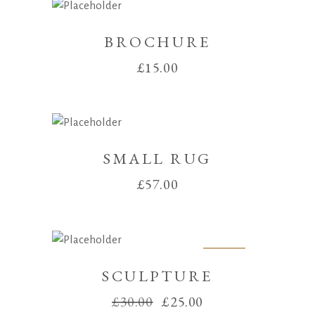
BROCHURE
£
15.00
SMALL RUG
£
57.00
Sale
SCULPTURE
Original
Current
£
30.00
£
25.00