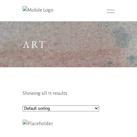
ART
Showing all 11 results