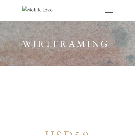
WIREFRAMING
– 16H