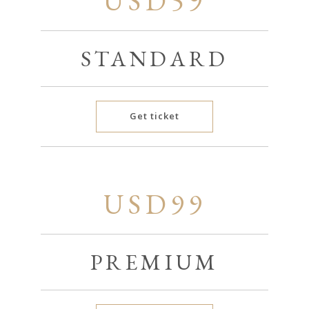
USD59
STANDARD
Get ticket
USD99
PREMIUM