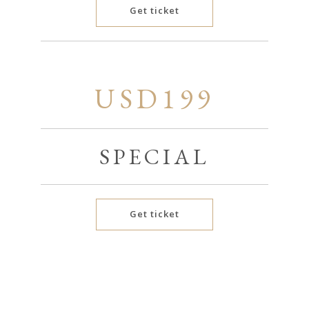
Get ticket
USD199
SPECIAL
Get ticket