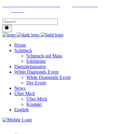
Riedhaldenbuckstrasse 8427 Freienstein
+41 79 215 55 02
Linkedin
Home
Schmuck
Schmuck auf Mass
Edelsteine
Dienstleistungen
White Diamonds Event
White Diamonds Event
Der Event
News
Über Mich
Über Mich
Kontakt
English