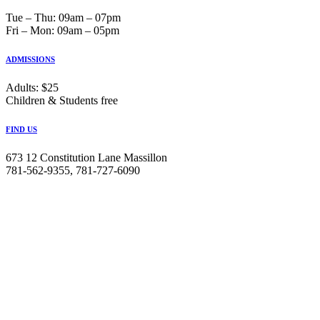
Tue ‒ Thu: 09am ‒ 07pm
Fri ‒ Mon: 09am ‒ 05pm
ADMISSIONS
Adults: $25
Children & Students free
FIND US
673 12 Constitution Lane Massillon
781-562-9355, 781-727-6090