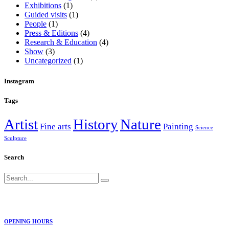
Exhibitions
(1)
Guided visits
(1)
People
(1)
Press & Editions
(4)
Research & Education
(4)
Show
(3)
Uncategorized
(1)
Instagram
Tags
Artist
History
Nature
Fine arts
Painting
Science
Sculpture
Search
Search
for:
OPENING HOURS