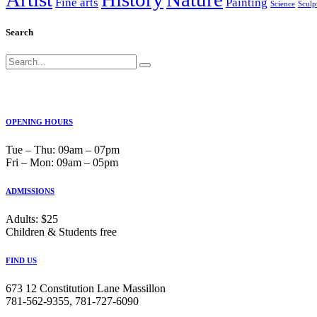
Fine arts
Painting
Science
Sculp
Search
Search
for:
OPENING HOURS
Tue ‒ Thu: 09am ‒ 07pm
Fri ‒ Mon: 09am ‒ 05pm
ADMISSIONS
Adults: $25
Children & Students free
FIND US
673 12 Constitution Lane Massillon
781-562-9355, 781-727-6090