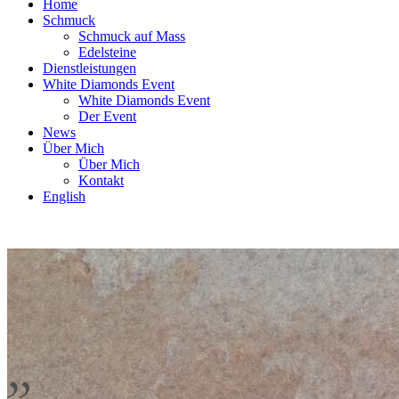
Home
Schmuck
Schmuck auf Mass
Edelsteine
Dienstleistungen
White Diamonds Event
White Diamonds Event
Der Event
News
Über Mich
Über Mich
Kontakt
English