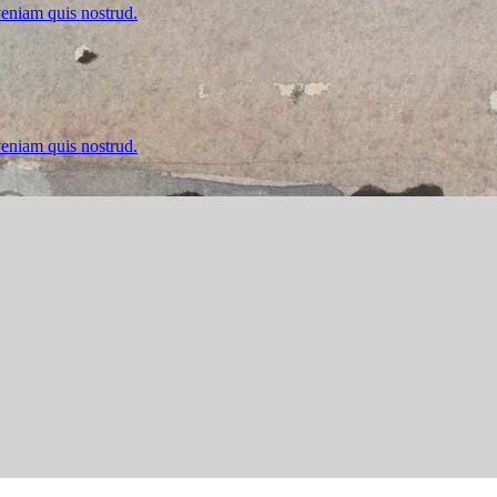
veniam quis nostrud.
veniam quis nostrud.