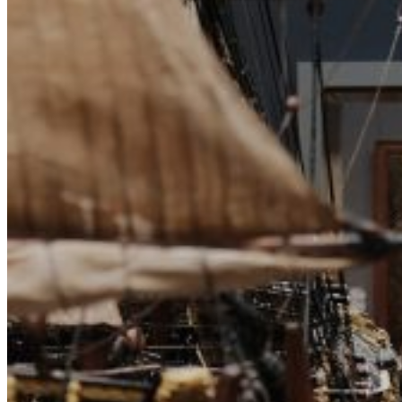
Archive