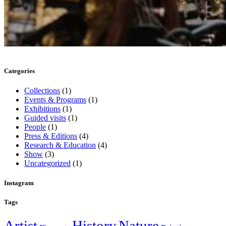
Categories
Collections
(1)
Events & Programs
(1)
Exhibitions
(1)
Guided visits
(1)
People
(1)
Press & Editions
(4)
Research & Education
(4)
Show
(3)
Uncategorized
(1)
Instagram
Tags
Artist
History
Nature