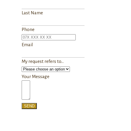
Last Name
Phone
Email
My request refers to...
Your Message
SEND