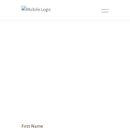
First Name