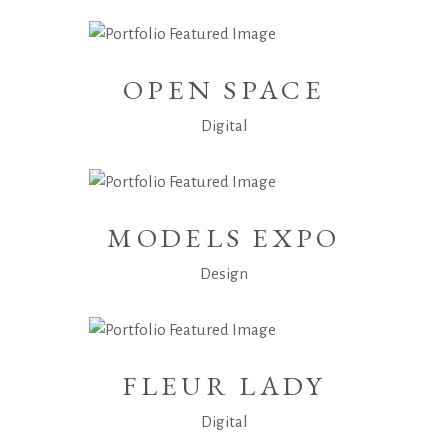
OPEN SPACE
Digital
MODELS EXPO
Design
FLEUR LADY
Digital