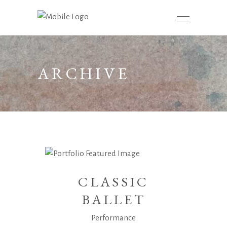
ARCHIVE
CLASSIC
BALLET
Performance