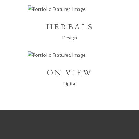
HERBALS
Design
ON VIEW
Digital