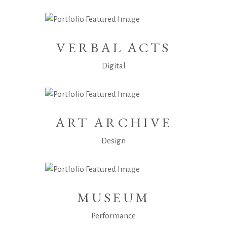
VERBAL ACTS
Digital
ART ARCHIVE
Design
MUSEUM
Performance