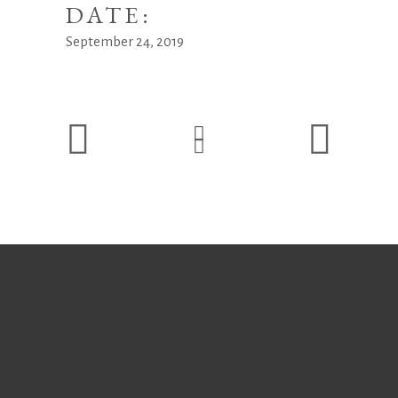
DATE:
September 24, 2019