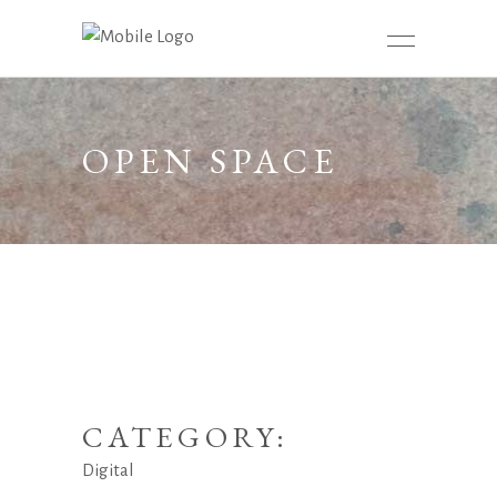
OPEN SPACE
CATEGORY:
Digital